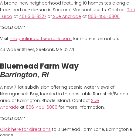
A brand-new neighborhood featuring 10 homesites along a
tree-lined cul-de-sac in Seekonk, Massachusetts. Contact
Tori
Turco
at
401-316-8227
or
Sue Andrade
at
866-455-6806
*SOLD OUT*
Visit
magnoliacourtseekonk.com
for more information.
43 Walker Street, Seekonk, MA 02771
Bluemead Farm Way
Barrington, RI
A new 7-lot subdivision offering scenic water views of
Narragansett Bay, located in the desirable Rumstick/Beach
area of Barrington, Rhode Island. Contact
Sue
Andrade
at
866-455-6806
for more information.
*SOLD OUT*
Click here for directions
to Bluemead Farm Lane, Barrington RI
02806