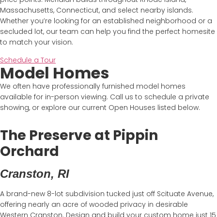
Massachusetts, Connecticut, and select nearby islands.
Whether you’re looking for an established neighborhood or a
secluded lot, our team can help you find the perfect homesite
to match your vision.
Schedule a Tour
Model Homes
We often have professionally furnished model homes
available for in-person viewing. Call us to schedule a private
showing, or explore our current Open Houses listed below.
The Preserve at Pippin
Orchard
Cranston, RI
A brand-new 8-lot subdivision tucked just off Scituate Avenue,
offering nearly an acre of wooded privacy in desirable
Western Cranston. Design and build your custom home just 15