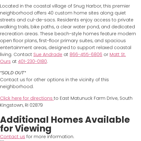
Located in the coastal village of Snug Harbor, this premier
neighborhood offers 40 custom home sites along quiet
streets and cul-de-sacs. Residents enjoy access to private
walking trails, bike paths, a clear water pond, and dedicated
recreation areas. These beach-style homes feature modern
open floor plans, first-floor primary suites, and spacious
entertainment areas, designed to support relaxed coastal
living. Contact
Sue Andrade
at
866-455-6806
or
Matt St.
Ours
at
401-230-0180
.
*SOLD OUT*
Contact us for other options in the vicinity of this
neighborhood.
Click here for directions
to East Matunuck Farm Drive, South
Kingstown, RI 02879
Additional Homes Available
for Viewing
Contact us
for more information.