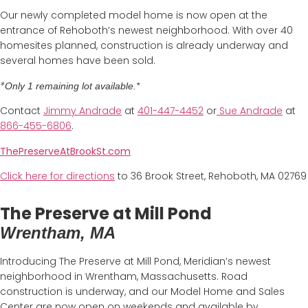
Our newly completed model home is now open at the
entrance of Rehoboth’s newest neighborhood. With over 40
homesites planned, construction is already underway and
several homes have been sold.
*
Only 1 remaining lot available.*
Contact
Jimmy Andrade
at
4
01-447-4452
or
Sue Andrade
at
866-455-6806
.
ThePreserveAtBrookSt.com
Click here for directions
to 36 Brook Street, Rehoboth, MA 02769
The Preserve at Mill Pond
Wrentham, MA
Introducing The Preserve at Mill Pond, Meridian’s newest
neighborhood in Wrentham, Massachusetts. Road
construction is underway, and our Model Home and Sales
Center are now open on weekends and available by