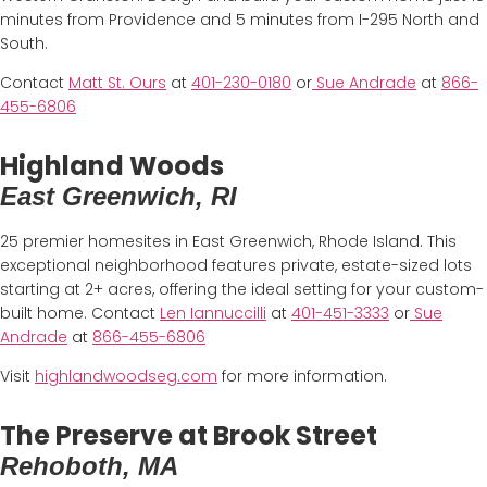
minutes from Providence and 5 minutes from I-295 North and
South.
Contact
Matt St. Ours
at
401-230-0180
or
Sue Andrade
at
866-
455-6806
Highland Woods
East Greenwich, RI
25 premier homesites in East Greenwich, Rhode Island. This
exceptional neighborhood features private, estate-sized lots
starting at 2+ acres, offering the ideal setting for your custom-
built home. Contact
Len Iannuccilli
at
401-451-3333
or
Sue
Andrade
at
866-455-6806
Visit
highlandwoodseg.com
for more information.
The Preserve at Brook Street
Rehoboth, MA