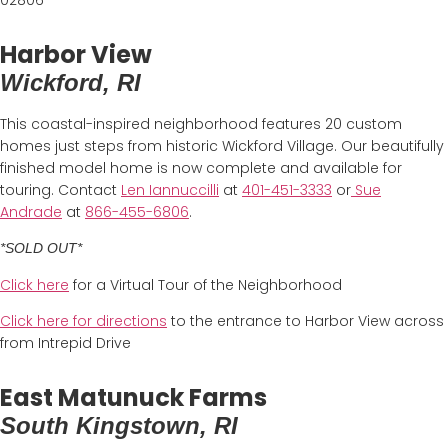
Harbor View
Wickford, RI
This coastal-inspired neighborhood features 20 custom
homes just steps from historic Wickford Village. Our beautifully
finished model home is now complete and available for
touring. Contact
Len Iannuccilli
at
401-451-3333
or
Sue
Andrade
at
866-455-6806
.
*SOLD OUT*
Click here
for a Virtual Tour of the Neighborhood
Click here for directions
to the entrance to Harbor View across
from Intrepid Drive
East Matunuck Farms
South Kingstown, RI