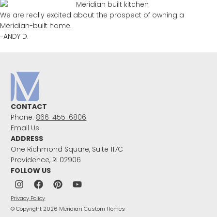
We are really excited about the prospect of owning a
Meridian-built home.
-ANDY D.
CONTACT
Phone:
866-455-6806
Email Us
ADDRESS
One Richmond Square, Suite 117C
Providence, RI 02906
FOLLOW US
Privacy Policy
© Copyright 2026 Meridian Custom Homes