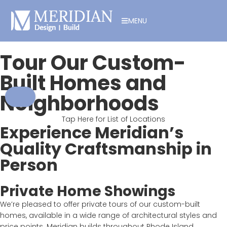
MENU
Tour Our Custom-
Built Homes and
Neighborhoods
Tap Here for List of Locations
Experience Meridian’s
Quality Craftsmanship in
Person
Private Home Showings
We’re pleased to offer private tours of our custom-built
homes, available in a wide range of architectural styles and
price points. Meridian builds throughout Rhode Island,