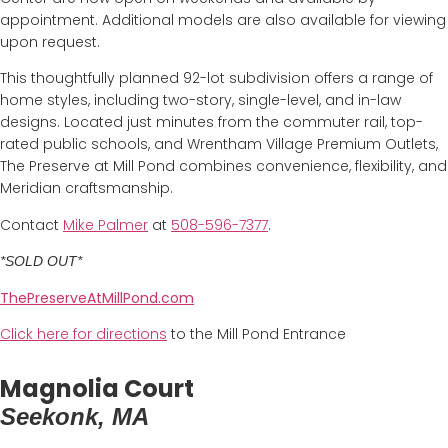
appointment. Additional models are also available for viewing
upon request.
This thoughtfully planned 92-lot subdivision offers a range of
home styles, including two-story, single-level, and in-law
designs. Located just minutes from the commuter rail, top-
rated public schools, and Wrentham Village Premium Outlets,
The Preserve at Mill Pond combines convenience, flexibility, and
Meridian craftsmanship.
Contact
Mike Palmer
at
508-596-7377
.
*SOLD OUT*
ThePreserveAtMillPond.com
Click here for directions
to the Mill Pond Entrance
Magnolia Court
Seekonk, MA